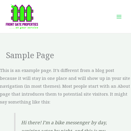
Skip
to
content
Sample Page
This is an example page. It’s different from a blog post
because it will stay in one place and will show up in your site
navigation (in most themes). Most people start with an About
page that introduces them to potential site visitors. It might
say something like this:
Hi there! I’m a bike messenger by day,