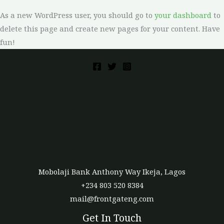
As a new WordPress user, you should go to
your dashboard
to
delete this page and create new pages for your content. Have
fun!
Mobolaji Bank Anthony Way Ikeja, Lagos
+234 803 520 8384
mail@frontgateng.com
Get In Touch