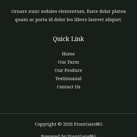
Ornare nunc sodales elementum, fusce dolor platea
quam ac porta id dolor leo libero laoreet aliquet.
Quick Link
Home
Our Farm
Our Produce
Testimonial
Contact Us
Copyright © 2026 FrontGateNG
Powered by FrontGateNG