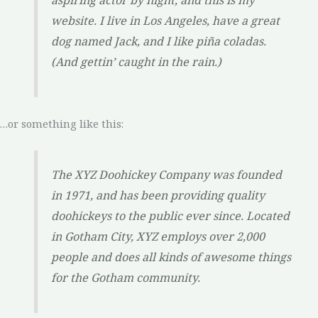
aspiring actor by night, and this is my
website. I live in Los Angeles, have a great
dog named Jack, and I like piña coladas.
(And gettin’ caught in the rain.)
…or something like this:
The XYZ Doohickey Company was founded
in 1971, and has been providing quality
doohickeys to the public ever since. Located
in Gotham City, XYZ employs over 2,000
people and does all kinds of awesome things
for the Gotham community.